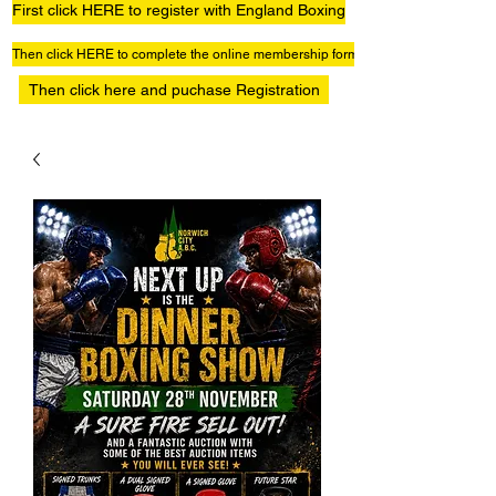
First click HERE to register with England Boxing
Then click HERE to complete the online membership form
Then click here and puchase Registration