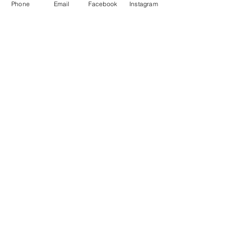
Phone
Email
Facebook
Instagram
©2019 by Norwich City ABC. Proudly created with
Wix.com