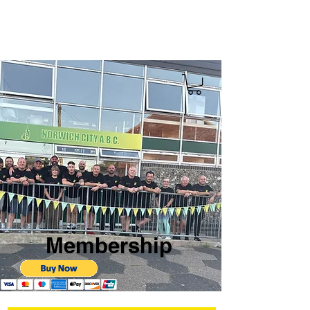
Membership