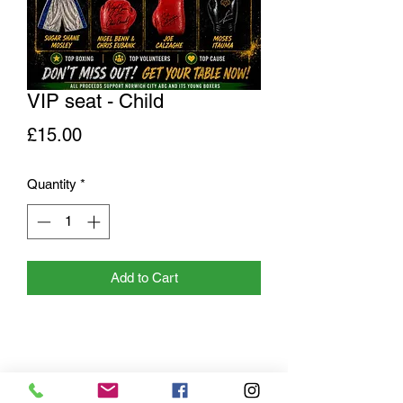
VIP seat - Child
Price
£15.00
Quantity
*
Add to Cart