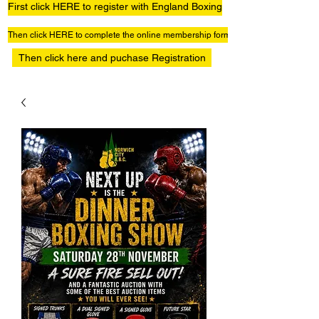
First click HERE to register with England Boxing
Then click HERE to complete the online membership form
Then click here and puchase Registration