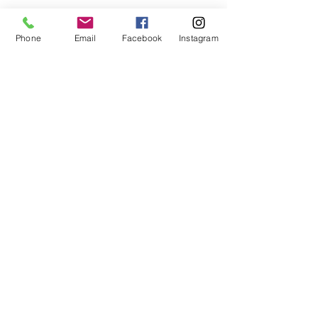
Phone
Email
Facebook
Instagram