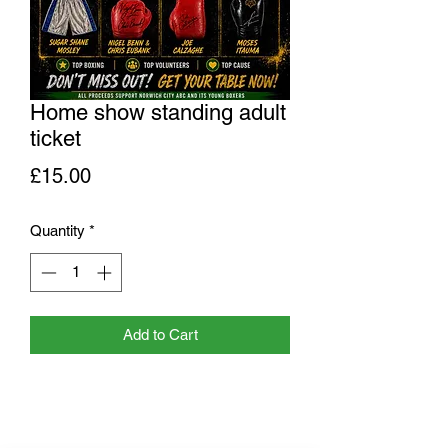
Home show standing adult
ticket
Price
£15.00
Quantity
*
Add to Cart