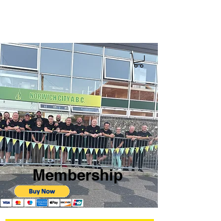
Membership