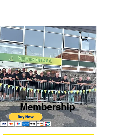
Membership