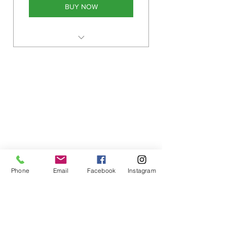
BUY NOW
Monthly plan as many sessions
as wanted for 1 calendar month
Phone
Email
Facebook
Instagram