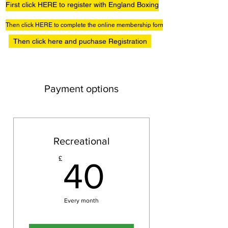
First click HERE to register with England Boxing
Then click HERE to complete the online membership form
Then click here and puchase Registration
Payment options
Recreational
40£
£
40
Every month